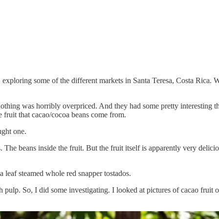
xploring some of the different markets in Santa Teresa, Costa Rica. W
Nothing was horribly overpriced. And they had some pretty interesting
fruit that cacao/cocoa beans come from.
ught one.
he beans inside the fruit. But the fruit itself is apparently very delicio
ana leaf steamed whole red snapper tostados.
 pulp. So, I did some investigating. I looked at pictures of cacao fruit 