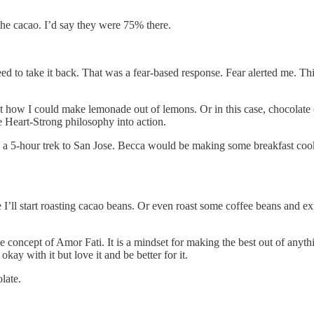
the cacao. I’d say they were 75% there.
 need to take it back. That was a fear-based response. Fear alerted me. 
ut how I could make lemonade out of lemons. Or in this case, chocolate 
le Heart-Strong philosophy into action.
 a 5-hour trek to San Jose. Becca would be making some breakfast cookie
ll start roasting cacao beans. Or even roast some coffee beans and expe
the concept of Amor Fati. It is a mindset for making the best out of any
ay with it but love it and be better for it.
late.