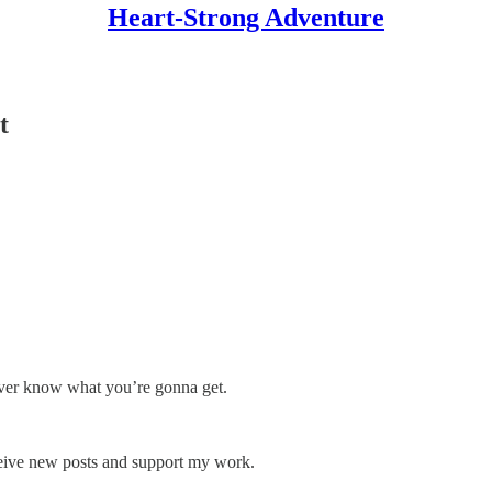
Heart-Strong Adventure
t
ever know what you’re gonna get.
ceive new posts and support my work.