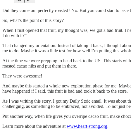
Did they come out perfectly roasted? No. But you could start to taste 
So, what’s the point of this story?
When I first opened that fruit, my thought was, we got a bad fruit. I
I do with it?”
That changed my orientation. Instead of taking it back, I thought abo
me to do. Maybe it was a little test for how well I’m putting this who
At the time we were prepping to head back to the US. This starts with
roasted cacao nibs and put them in there.
They were awesome!
And maybe this started a whole new exploration phase for me. Maybe I’
have happened if I said, this fruit is bad and took it back to the store.
As I was writing this story, I got my Daily Stoic email. It was about 
challenging, as something to be embraced, not avoided. To not just be ok
Put another way, when life gives you overripe cacao fruit, make choco
Learn more about the adventure at
www.heart-strong.org
.