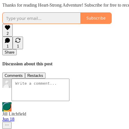
Thanks for reading Heart-Strong Adventure! Subscribe for free to re
Subscribe
2
1
1
Share
Discussion about this post
Comments
Restacks
Jill Litchfield
Jun 18