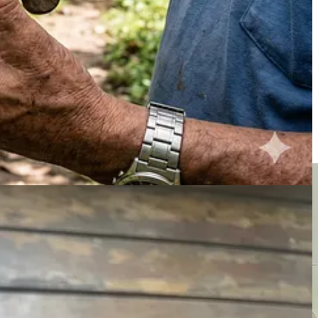
 oven in there. Then I covered it and roasted the beans for about thirty