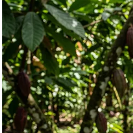
I then took a picture of it and uploaded it to Claude. Claude said that
That said, here’s where it gets interesting.
In the process of making chocolate, the fruit is often used to ferment