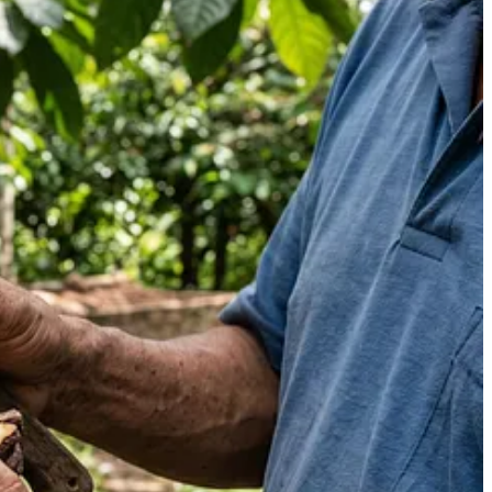
ing when I selected it.
turally happened inside our overripe cacao was that the beans had