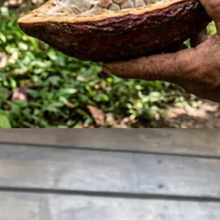
 step of making chocolate.
em into cacao nibs?
s not easy. I had to improvise.
between the beans and the bottom of the pan. Essentially creating a little