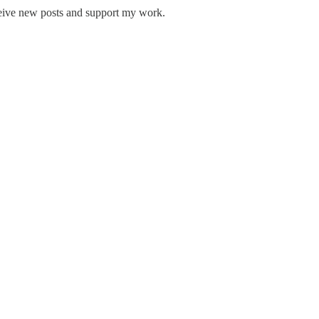
ceive new posts and support my work.