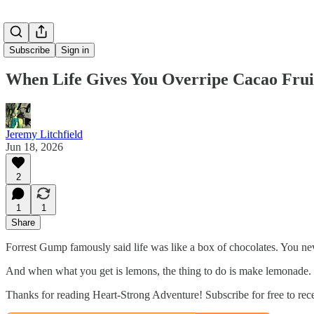
Subscribe
Sign in
When Life Gives You Overripe Cacao Frui
Jeremy Litchfield
Jun 18, 2026
2
1
1
Share
Forrest Gump famously said life was like a box of chocolates. You n
And when what you get is lemons, the thing to do is make lemonade.
Thanks for reading Heart-Strong Adventure! Subscribe for free to re