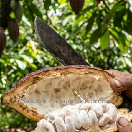
Fresh cacao fruit on the left | My cacao fruit on the right
 the fruit appeared to be overripe. I obviously didn’t know what I was do
 the beans. That fermentation helps develop the flavor. And what had na