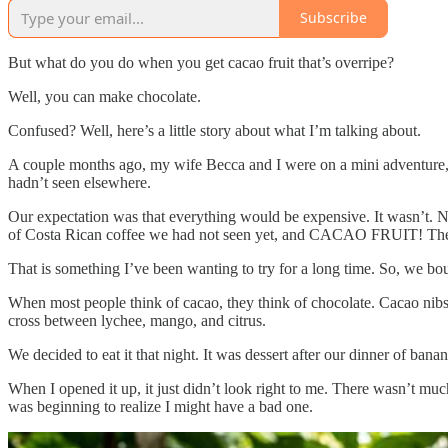
Subscribe
But what do you do when you get cacao fruit that’s overripe?
Well, you can make chocolate.
Confused? Well, here’s a little story about what I’m talking about.
A couple months ago, my wife Becca and I were on a mini adventure, e
hadn’t seen elsewhere.
Our expectation was that everything would be expensive. It wasn’t. 
of Costa Rican coffee we had not seen yet, and CACAO FRUIT! The 
That is something I’ve been wanting to try for a long time. So, we bo
When most people think of cacao, they think of chocolate. Cacao nibs. T
cross between lychee, mango, and citrus.
We decided to eat it that night. It was dessert after our dinner of ban
When I opened it up, it just didn’t look right to me. There wasn’t much
was beginning to realize I might have a bad one.