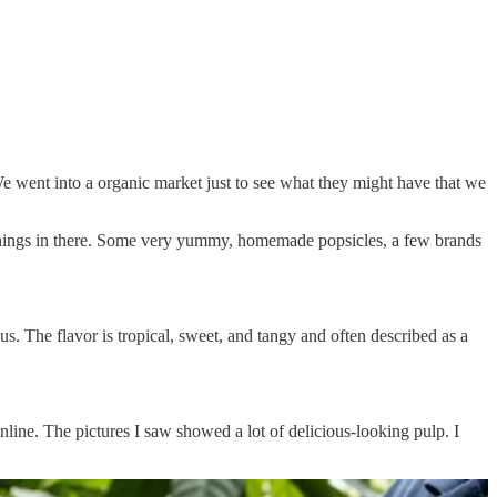
e went into a organic market just to see what they might have that we
 things in there. Some very yummy, homemade popsicles, a few brands
us. The flavor is tropical, sweet, and tangy and often described as a
online. The pictures I saw showed a lot of delicious-looking pulp. I