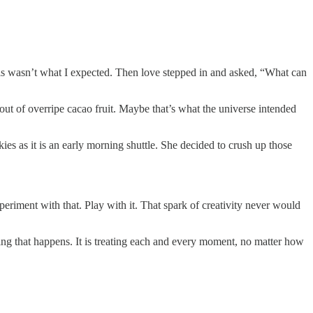
This wasn’t what I expected. Then love stepped in and asked, “What can
out of overripe cacao fruit. Maybe that’s what the universe intended
s as it is an early morning shuttle. She decided to crush up those
riment with that. Play with it. That spark of creativity never would
thing that happens. It is treating each and every moment, no matter how