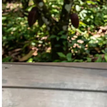
already started to ferment. They’d started to darken, which is the first
So, I asked Claude, could I actually just roast these beans and turn th
Absolutely!
So that’s what I did.
In our kitchen setup in Costa Rica, we didn’t have an oven. Roasting i
I took a pan, put a strainer inside of it so there wasn’t direct contact 
minutes.