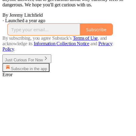
dangerous. We hope you'll get curious with us.
By Jeremy Litchfield
·
Launched a year ago
Subscribe
By subscribing, you agree Substack's
Terms of Use
, and
acknowledge its
Information Collection Notice
and
Privacy
Policy
.
Just Curious For Now
Subscribe in the app
Error