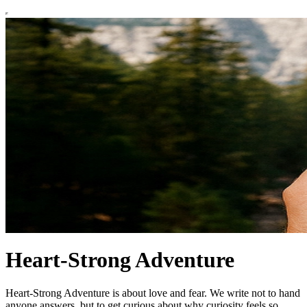
Heart-Strong Adventure
Heart-Strong Adventure is about love and fear. We write not to hand
anyone answers, but to get curious about why curiosity feels so