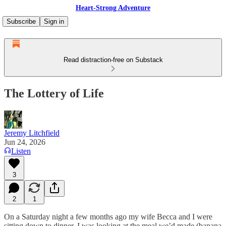
Heart-Strong Adventure
Subscribe
Sign in
Read distraction-free on Substack
The Lottery of Life
Jeremy Litchfield
Jun 24, 2026
Listen
3
2
1
On a Saturday night a few months ago my wife Becca and I were
sitting down to dinner. I was looking at the meal we’d made (banana