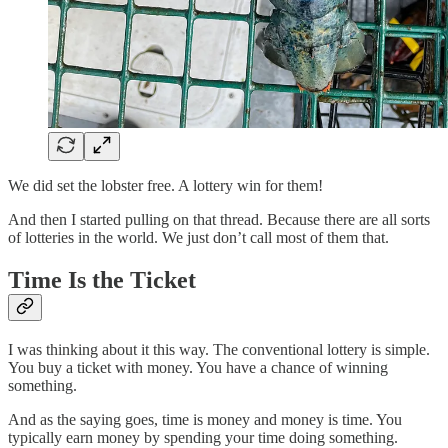
We did set the lobster free. A lottery win for them!
And then I started pulling on that thread. Because there are all sorts
of lotteries in the world. We just don’t call most of them that.
Time Is the Ticket
I was thinking about it this way. The conventional lottery is simple.
You buy a ticket with money. You have a chance of winning
something.
And as the saying goes, time is money and money is time. You
typically earn money by spending your time doing something.