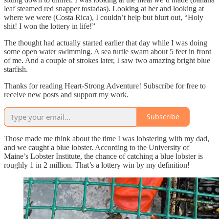
leaf steamed red snapper tostadas). Looking at her and looking at
where we were (Costa Rica), I couldn’t help but blurt out, “Holy
shit! I won the lottery in life!”
The thought had actually started earlier that day while I was doing
some open water swimming. A sea turtle swam about 5 feet in front
of me. And a couple of strokes later, I saw two amazing bright blue
starfish.
Thanks for reading Heart-Strong Adventure! Subscribe for free to
receive new posts and support my work.
Subscribe
Those made me think about the time I was lobstering with my dad,
and we caught a blue lobster. According to the University of
Maine’s Lobster Institute, the chance of catching a blue lobster is
roughly 1 in 2 million. That’s a lottery win by my definition!