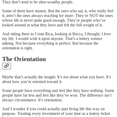
They don’t tend to be uber-wealthy people.
Some of them have money. But the ones who say it, who really feel
it, aren’t the ones always reaching for more. They’re NOT the ones
whose life is never quite good enough. They’re people who’ve
looked around at what they have and felt the full weight of it.
And sitting there in Costa Rica, looking at Becca, I thought, I love
my life. I would wish it upon anyone. That’s a lottery winner
talking. Not because everything is perfect. But because the
orientation is right.
The Orientation
Maybe that’s actually the insight. It’s not about what you have. It’s
about how you’re oriented toward it.
Some people have everything and feel like they have nothing. Some
people have far less and feel like they’ve won. The difference isn’t
always circumstance. It’s orientation.
And I wonder if you could actually start living life this way on
purpose. Treating every investment of your time as a lottery ticket.