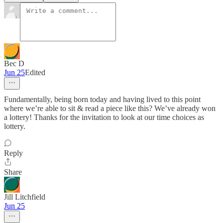
Bec D
Jun 25
Edited
Fundamentally, being born today and having lived to this point
where we’re able to sit & read a piece like this? We’ve already won
a lottery! Thanks for the invitation to look at our time choices as
lottery.
Reply
Share
Jill Litchfield
Jun 25