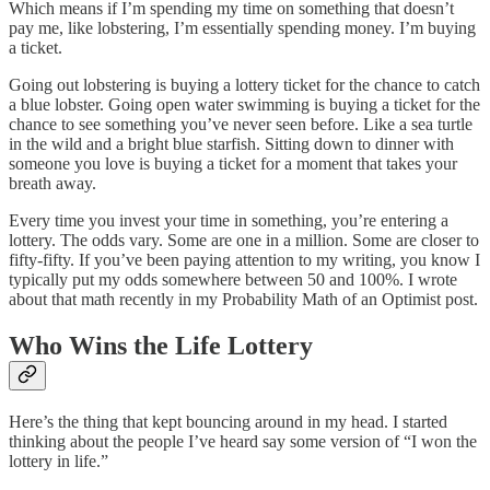
Which means if I’m spending my time on something that doesn’t
pay me, like lobstering, I’m essentially spending money. I’m buying
a ticket.
Going out lobstering is buying a lottery ticket for the chance to catch
a blue lobster. Going open water swimming is buying a ticket for the
chance to see something you’ve never seen before. Like a sea turtle
in the wild and a bright blue starfish. Sitting down to dinner with
someone you love is buying a ticket for a moment that takes your
breath away.
Every time you invest your time in something, you’re entering a
lottery. The odds vary. Some are one in a million. Some are closer to
fifty-fifty. If you’ve been paying attention to my writing, you know I
typically put my odds somewhere between 50 and 100%. I wrote
about that math recently in my Probability Math of an Optimist post.
Who Wins the Life Lottery
Here’s the thing that kept bouncing around in my head. I started
thinking about the people I’ve heard say some version of “I won the
lottery in life.”