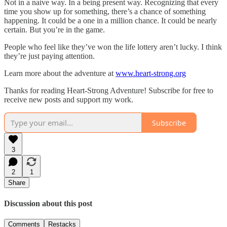
Not in a naive way. In a being present way. Recognizing that every
time you show up for something, there’s a chance of something
happening. It could be a one in a million chance. It could be nearly
certain. But you’re in the game.
People who feel like they’ve won the life lottery aren’t lucky. I think
they’re just paying attention.
Learn more about the adventure at
www.heart-strong.org
Thanks for reading Heart-Strong Adventure! Subscribe for free to
receive new posts and support my work.
Subscribe
3
2
1
Share
Discussion about this post
Comments
Restacks