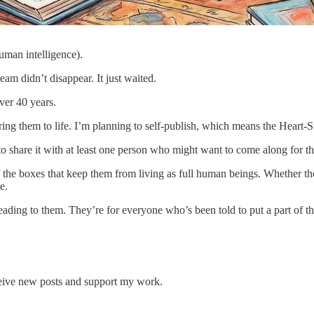
uman intelligence).
am didn’t disappear. It just waited.
over 40 years.
ring them to life. I’m planning to self-publish, which means the Heart-
ou to share it with at least one person who might want to come along for th
f the boxes that keep them from living as full human beings. Whether th
e.
reading to them. They’re for everyone who’s been told to put a part of
ceive new posts and support my work.