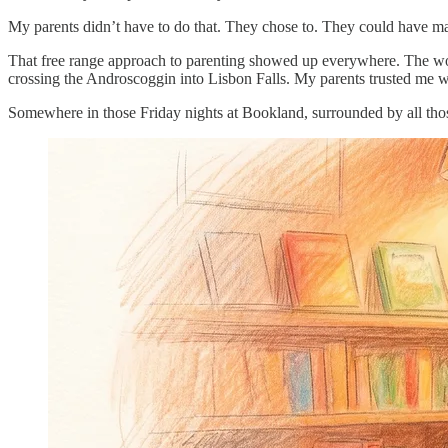
My parents didn’t have to do that. They chose to. They could have made
That free range approach to parenting showed up everywhere. The wood
crossing the Androscoggin into Lisbon Falls. My parents trusted me w
Somewhere in those Friday nights at Bookland, surrounded by all those