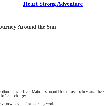
Heart-Strong Adventure
ourney Around the Sun
nner. It’s a classic Maine restaurant I hadn’t been to in years. The kind 
before it changed.
ceive new posts and support my work.