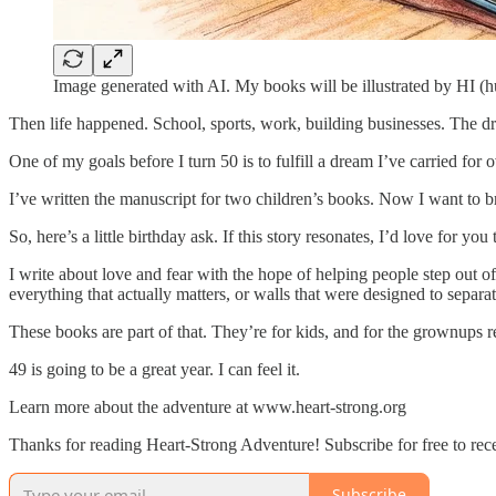
Image generated with AI. My books will be illustrated by HI (h
Then life happened. School, sports, work, building businesses. The dre
One of my goals before I turn 50 is to fulfill a dream I’ve carried for 
I’ve written the manuscript for two children’s books. Now I want to b
So, here’s a little birthday ask. If this story resonates, I’d love for y
I write about love and fear with the hope of helping people step out o
everything that actually matters, or walls that were designed to separat
These books are part of that. They’re for kids, and for the grownups 
49 is going to be a great year. I can feel it.
Learn more about the adventure at www.heart-strong.org
Thanks for reading Heart-Strong Adventure! Subscribe for free to re
Subscribe