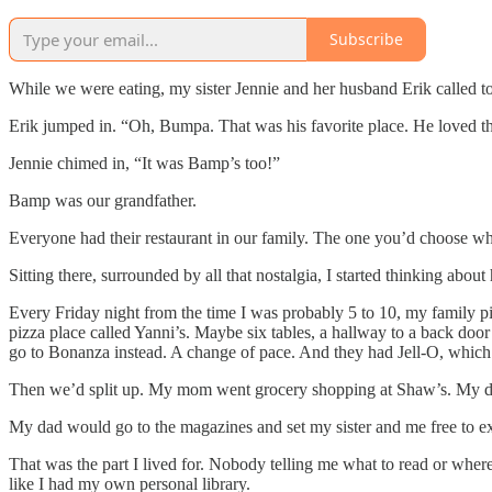
Subscribe
While we were eating, my sister Jennie and her husband Erik called t
Erik jumped in. “Oh, Bumpa. That was his favorite place. He loved t
Jennie chimed in, “It was Bamp’s too!”
Bamp was our grandfather.
Everyone had their restaurant in our family. The one you’d choose w
Sitting there, surrounded by all that nostalgia, I started thinking ab
Every Friday night from the time I was probably 5 to 10, my family p
pizza place called Yanni’s. Maybe six tables, a hallway to a back do
go to Bonanza instead. A change of pace. And they had Jell-O, which
Then we’d split up. My mom went grocery shopping at Shaw’s. My da
My dad would go to the magazines and set my sister and me free to e
That was the part I lived for. Nobody telling me what to read or where t
like I had my own personal library.