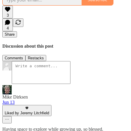
3
4
Share
Discussion about this post
Comments
Restacks
Mike Dirksen
Jun 13
Liked by Jeremy Litchfield
Having space to explore while growing up, so blessed.