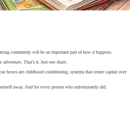
Strong community will be an important part of how it happens.
e adventure. That’s it. Just one share.
ose boxes are childhood conditioning, systems that center capital over
 themself away. And for every person who unfortunately did.