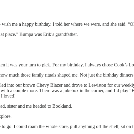
o wish me a happy birthday. I told her where we were, and she said, “O
hat place.” Bumpa was Erik’s grandfather.
hen it was your turn to pick. For my birthday, I always chose Cook’s 
out how much those family rituals shaped me. Not just the birthday dinne
iled into our brown Chevy Blazer and drove to Lewiston for our weekly 
or with a couple more. There was a jukebox in the corner, and I’d play 
 I loved!
d, sister and me headed to Bookland.
xplore.
o go. I could roam the whole store, pull anything off the shelf, sit on t