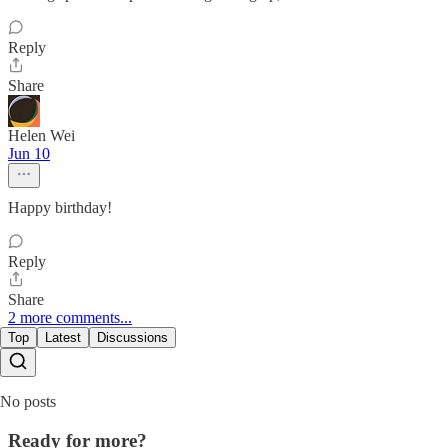
Reply
Share
Helen Wei
Jun 10
Happy birthday!
Reply
Share
2 more comments...
Top
Latest
Discussions
No posts
Ready for more?