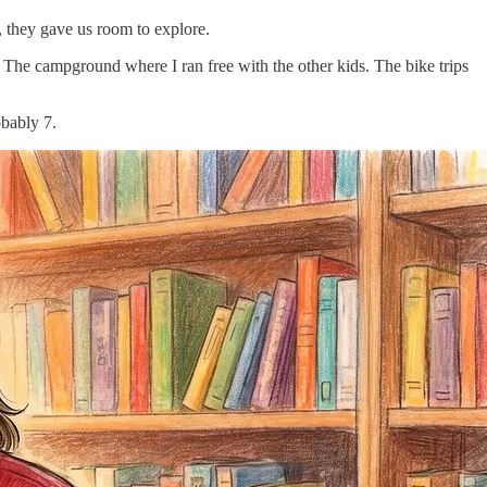
, they gave us room to explore.
The campground where I ran free with the other kids. The bike trips
obably 7.