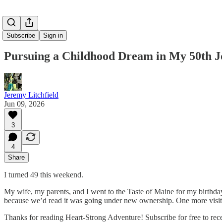
Subscribe
Sign in
Pursuing a Childhood Dream in My 50th J
Jeremy Litchfield
Jun 09, 2026
3
4
Share
I turned 49 this weekend.
My wife, my parents, and I went to the Taste of Maine for my birthday di
because we’d read it was going under new ownership. One more visit 
Thanks for reading Heart-Strong Adventure! Subscribe for free to re