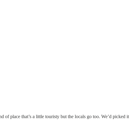
of place that’s a little touristy but the locals go too. We’d picked it