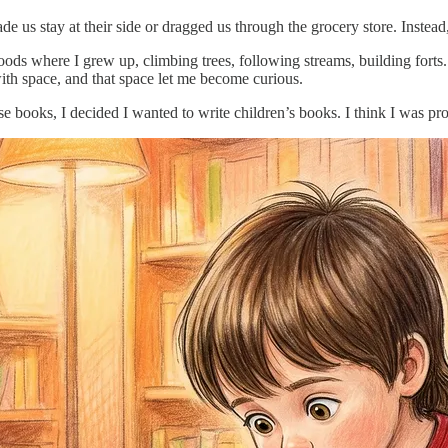
 us stay at their side or dragged us through the grocery store. Instead
s where I grew up, climbing trees, following streams, building forts. 
ith space, and that space let me become curious.
 books, I decided I wanted to write children’s books. I think I was pr