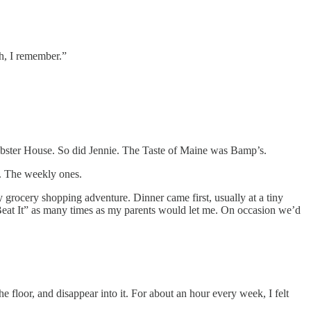
h, I remember.”
Lobster House. So did Jennie. The Taste of Maine was Bamp’s.
rs. The weekly ones.
grocery shopping adventure. Dinner came first, usually at a tiny
“Beat It” as many times as my parents would let me. On occasion we’d
he floor, and disappear into it. For about an hour every week, I felt