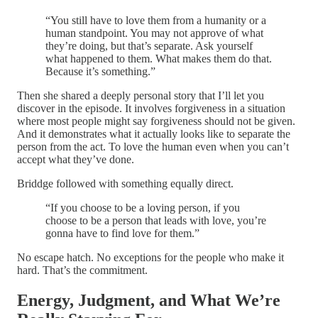
“You still have to love them from a humanity or a
human standpoint. You may not approve of what
they’re doing, but that’s separate. Ask yourself
what happened to them. What makes them do that.
Because it’s something.”
Then she shared a deeply personal story that I’ll let you
discover in the episode. It involves forgiveness in a situation
where most people might say forgiveness should not be given.
And it demonstrates what it actually looks like to separate the
person from the act. To love the human even when you can’t
accept what they’ve done.
Briddge followed with something equally direct.
“If you choose to be a loving person, if you
choose to be a person that leads with love, you’re
gonna have to find love for them.”
No escape hatch. No exceptions for the people who make it
hard. That’s the commitment.
Energy, Judgment, and What We’re