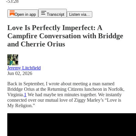
-53:28
Open in app
Transcript
Listen via...
Love Is Perfectly Imperfect: A
Campfire Conversation with Briddge
and Cherrie Orius
Jeremy Litchfield
Jun 02, 2026
Back in September, I wrote about meeting a man named
Briddge Orius at the Returning Citizens luncheon in Norfolk,
Virginia.
1
We had maybe ten minutes together. We instantly
connected over our mutual love of Ziggy Marley’s “Love is
My Religion.”