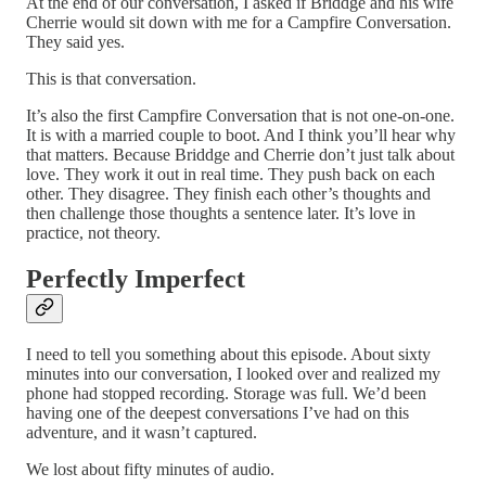
At the end of our conversation, I asked if Briddge and his wife
Cherrie would sit down with me for a Campfire Conversation.
They said yes.
This is that conversation.
It’s also the first Campfire Conversation that is not one-on-one.
It is with a married couple to boot. And I think you’ll hear why
that matters. Because Briddge and Cherrie don’t just talk about
love. They work it out in real time. They push back on each
other. They disagree. They finish each other’s thoughts and
then challenge those thoughts a sentence later. It’s love in
practice, not theory.
Perfectly Imperfect
I need to tell you something about this episode. About sixty
minutes into our conversation, I looked over and realized my
phone had stopped recording. Storage was full. We’d been
having one of the deepest conversations I’ve had on this
adventure, and it wasn’t captured.
We lost about fifty minutes of audio.