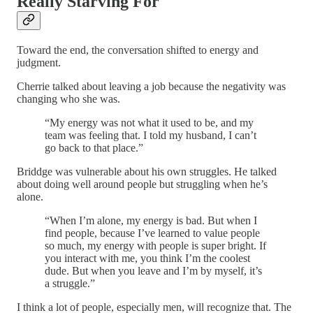
Really Starving For
Toward the end, the conversation shifted to energy and
judgment.
Cherrie talked about leaving a job because the negativity was
changing who she was.
“My energy was not what it used to be, and my
team was feeling that. I told my husband, I can’t
go back to that place.”
Briddge was vulnerable about his own struggles. He talked
about doing well around people but struggling when he’s
alone.
“When I’m alone, my energy is bad. But when I
find people, because I’ve learned to value people
so much, my energy with people is super bright. If
you interact with me, you think I’m the coolest
dude. But when you leave and I’m by myself, it’s
a struggle.”
I think a lot of people, especially men, will recognize that. The