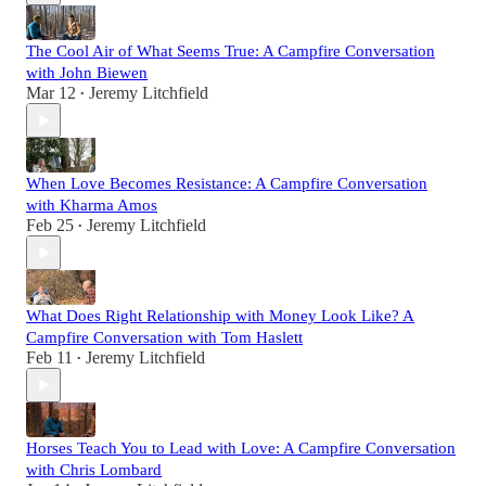
The Cool Air of What Seems True: A Campfire Conversation
with John Biewen
Mar 12
Jeremy Litchfield
•
When Love Becomes Resistance: A Campfire Conversation
with Kharma Amos
Feb 25
Jeremy Litchfield
•
What Does Right Relationship with Money Look Like? A
Campfire Conversation with Tom Haslett
Feb 11
Jeremy Litchfield
•
Horses Teach You to Lead with Love: A Campfire Conversation
with Chris Lombard