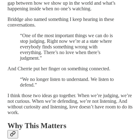
gap between how we show up in the world and what’s
happening inside when no one’s watching.
Briddge also named something I keep hearing in these
conversations.
“One of the most important things we can do is
stop judging. Right now we’re at a state where
everybody finds something wrong with
everything. There’s no love when there’s
judgment.”
And Cherrie put her finger on something connected.
“We no longer listen to understand. We listen to
defend.”
I think those two ideas go together. When we’re judging, we’re
not curious. When we’re defending, we’re not listening. And
without curiosity and listening, love doesn’t have room to do its
work.
Why This Matters