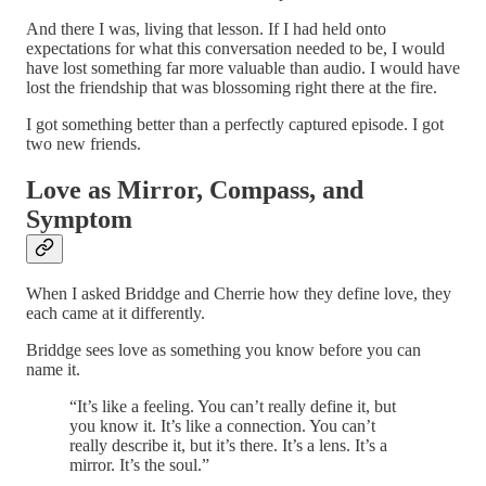
And there I was, living that lesson. If I had held onto
expectations for what this conversation needed to be, I would
have lost something far more valuable than audio. I would have
lost the friendship that was blossoming right there at the fire.
I got something better than a perfectly captured episode. I got
two new friends.
Love as Mirror, Compass, and
Symptom
When I asked Briddge and Cherrie how they define love, they
each came at it differently.
Briddge sees love as something you know before you can
name it.
“It’s like a feeling. You can’t really define it, but
you know it. It’s like a connection. You can’t
really describe it, but it’s there. It’s a lens. It’s a
mirror. It’s the soul.”