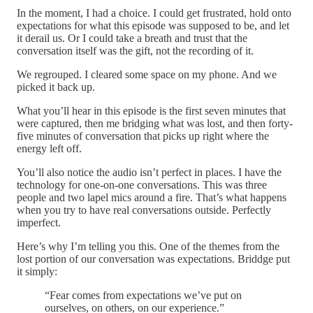
In the moment, I had a choice. I could get frustrated, hold onto
expectations for what this episode was supposed to be, and let
it derail us. Or I could take a breath and trust that the
conversation itself was the gift, not the recording of it.
We regrouped. I cleared some space on my phone. And we
picked it back up.
What you’ll hear in this episode is the first seven minutes that
were captured, then me bridging what was lost, and then forty-
five minutes of conversation that picks up right where the
energy left off.
You’ll also notice the audio isn’t perfect in places. I have the
technology for one-on-one conversations. This was three
people and two lapel mics around a fire. That’s what happens
when you try to have real conversations outside. Perfectly
imperfect.
Here’s why I’m telling you this. One of the themes from the
lost portion of our conversation was expectations. Briddge put
it simply:
“Fear comes from expectations we’ve put on
ourselves, on others, on our experience.”