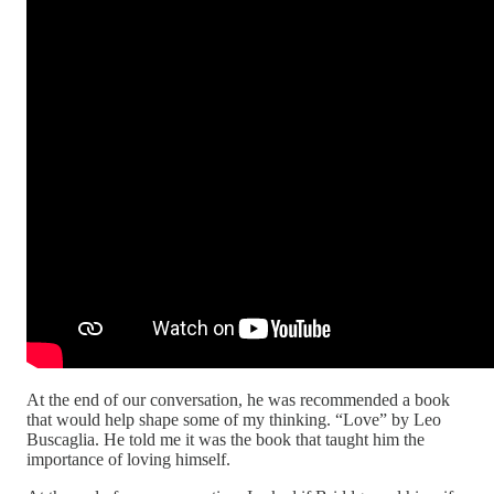
At the end of our conversation, he was recommended a book
that would help shape some of my thinking. “Love” by Leo
Buscaglia. He told me it was the book that taught him the
importance of loving himself.