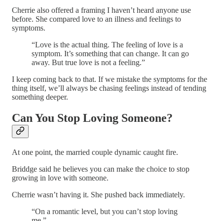
Cherrie also offered a framing I haven’t heard anyone use
before. She compared love to an illness and feelings to
symptoms.
“Love is the actual thing. The feeling of love is a
symptom. It’s something that can change. It can go
away. But true love is not a feeling.”
I keep coming back to that. If we mistake the symptoms for the
thing itself, we’ll always be chasing feelings instead of tending
something deeper.
Can You Stop Loving Someone?
At one point, the married couple dynamic caught fire.
Briddge said he believes you can make the choice to stop
growing in love with someone.
Cherrie wasn’t having it. She pushed back immediately.
“On a romantic level, but you can’t stop loving
me.”