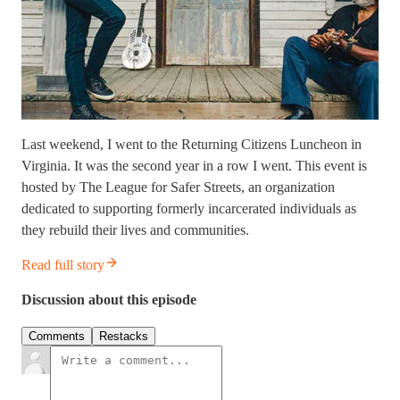
Last weekend, I went to the Returning Citizens Luncheon in
Virginia. It was the second year in a row I went. This event is
hosted by The League for Safer Streets, an organization
dedicated to supporting formerly incarcerated individuals as
they rebuild their lives and communities.
Read full story
Discussion about this episode
Comments
Restacks