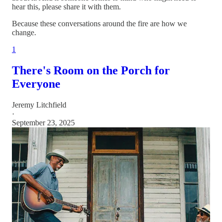
hear this, please share it with them.
Because these conversations around the fire are how we
change.
1
There's Room on the Porch for
Everyone
Jeremy Litchfield
·
September 23, 2025