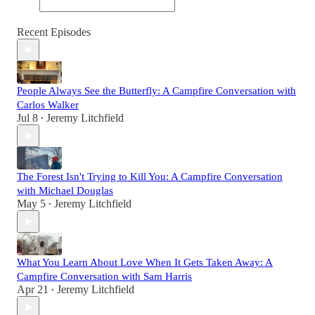
Recent Episodes
People Always See the Butterfly: A Campfire Conversation with
Carlos Walker
Jul 8
Jeremy Litchfield
•
The Forest Isn't Trying to Kill You: A Campfire Conversation
with Michael Douglas
May 5
Jeremy Litchfield
•
What You Learn About Love When It Gets Taken Away: A
Campfire Conversation with Sam Harris
Apr 21
Jeremy Litchfield
•