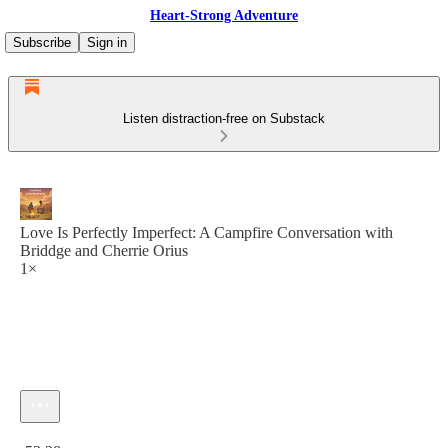
Heart-Strong Adventure
Subscribe
Sign in
Listen distraction-free on Substack
Love Is Perfectly Imperfect: A Campfire Conversation with
Briddge and Cherrie Orius
1×
Current time: 0:00 / Total time: -53:28