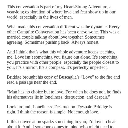
This conversation is part of my Heart-Strong Adventure, a
year-long exploration of where love and fear show up in our
world, especially in the lives of men.
What made this conversation different was the dynamic. Every
other Campfire Conversation has been one-on-one. This was a
married couple talking about love together. Sometimes
agreeing. Sometimes pushing back. Always honest.
And I think that’s what this whole adventure keeps teaching
me. Love isn’t something you figure out alone. It’s something
you practice with other people, especially the people closest to
you. It’s a mirror. It’s a compass. It’s perfectly imperfect.
Briddge brought his copy of Buscaglia’s “Love” to the fire and
read a passage near the end.
“Man has no choice but to love. For when he does not, he finds
his alternatives lie in loneliness, destruction, and despair.”
Look around. Loneliness. Destruction. Despair. Briddge is
right. I think the reason is simple. Not enough love.
If this conversation sparks something in you, I’d love to hear
about it. And if someone comes to mind who might need to