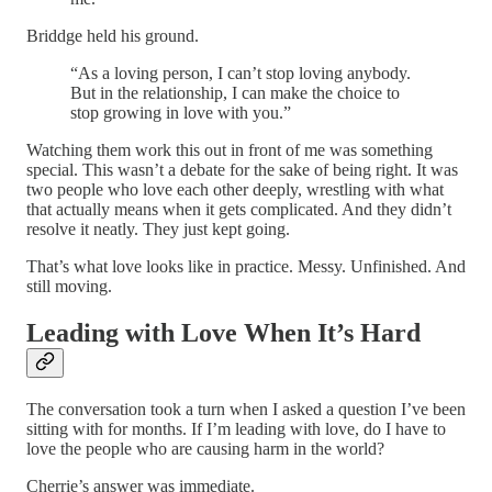
Briddge held his ground.
“As a loving person, I can’t stop loving anybody.
But in the relationship, I can make the choice to
stop growing in love with you.”
Watching them work this out in front of me was something
special. This wasn’t a debate for the sake of being right. It was
two people who love each other deeply, wrestling with what
that actually means when it gets complicated. And they didn’t
resolve it neatly. They just kept going.
That’s what love looks like in practice. Messy. Unfinished. And
still moving.
Leading with Love When It’s Hard
The conversation took a turn when I asked a question I’ve been
sitting with for months. If I’m leading with love, do I have to
love the people who are causing harm in the world?
Cherrie’s answer was immediate.