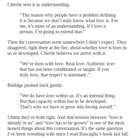
Cherrie sees it as understanding.
“The reason why people have a problem defining
it is because we don’t truly know what love is. For
me, it’s more of an understanding. If I love a
person, I’m going to extend that.”
Then the conversation went somewhere I didn’t expect. They
disagreed, right there at the fire, about whether love is born in
us or developed. Cherrie believes we arrive with it.
“We’re born with love. Real love. Authentic love
that has not been conditioned or taught. If you
truly love, that respect is automatic.”
Briddge pushed back gently.
“We do have love within us. It’s an internal thing.
But that capacity within has to be developed.
That’s why we have to grow into loving ourself.”
I think they’re both right. And that tension between “love is
already in us” and “love has to be grown” is one of the most
honest things about this conversation. It’s the same question
I’ve been wrestling with since I read Buscaglia’s book last fall.